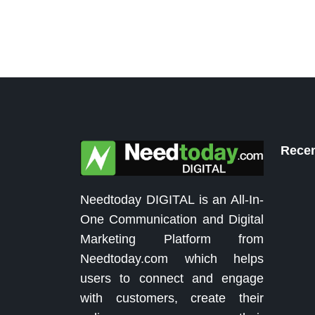
Recen
Needtoday DIGITAL is an All-In-
One Communication and Digital
Marketing Platform from
Needtoday.com which helps
users to connect and engage
with customers, create their