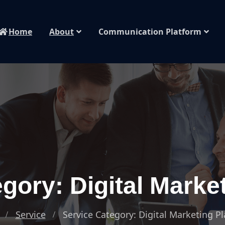
Home
About
Communication Platform
gory: Digital Marke
Service
Service Category: Digital Marketing P