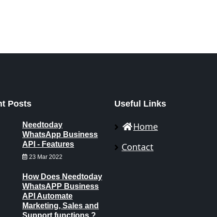
t Posts
Useful Links
Needtoday
Home
WhatsApp Business
API - Features
Contact
23 Mar 2022
How Does Needtoday
WhatsAPP Business
API Automate
Marketing, Sales and
Support functions ?