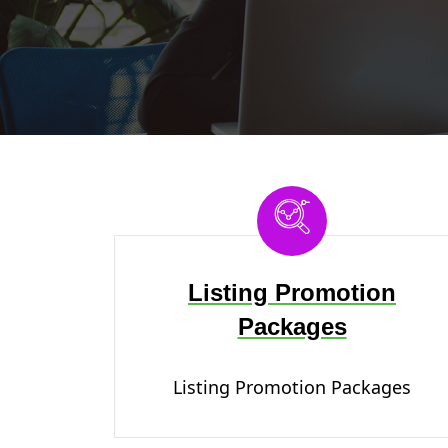
Listing Promotion
Packages
Listing Promotion Packages