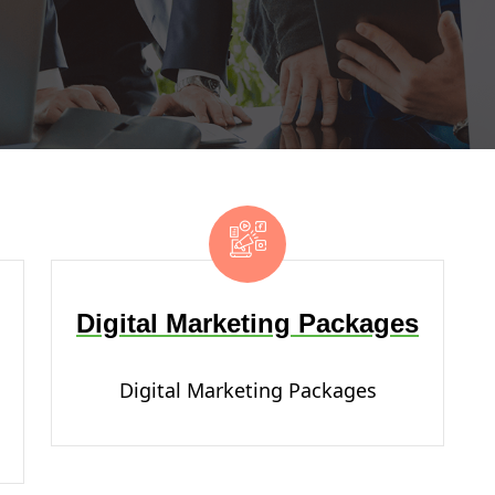
Digital Marketing Packages
Digital Marketing Packages