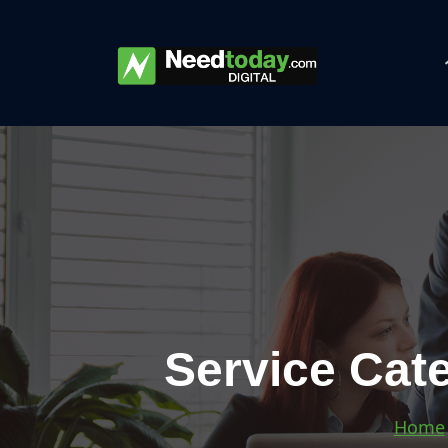
Service Cate
Home