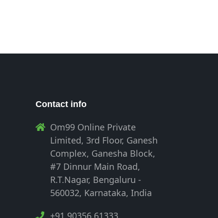
Contact info
Om99 Online Private
Limited, 3rd Floor, Ganesh
Complex, Ganesha Block,
#7 Dinnur Main Road,
R.T.Nagar, Bengaluru -
560032, Karnataka, India
+91 90356 61333