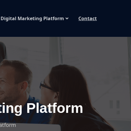
Digital Marketing Platform
Contact
ting Platform
latform