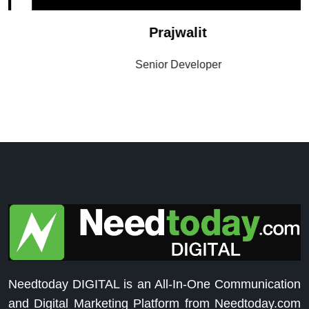
Prajwalit
Senior Developer
Needtoday DIGITAL is an All-In-One Communication
and Digital Marketing Platform from Needtoday.com