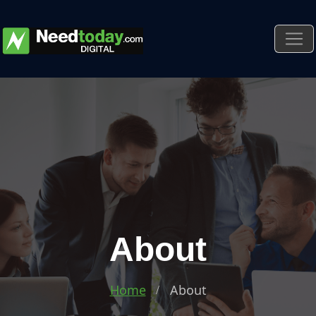
About
Home
About