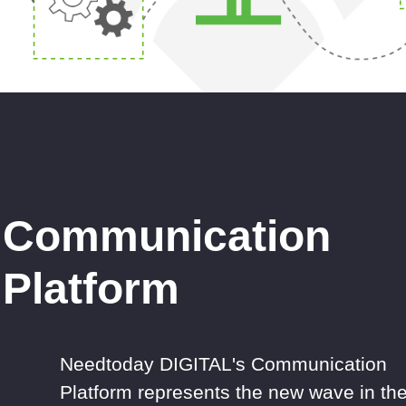
Communication
Platform
Needtoday DIGITAL's Communication
Platform represents the new wave in th