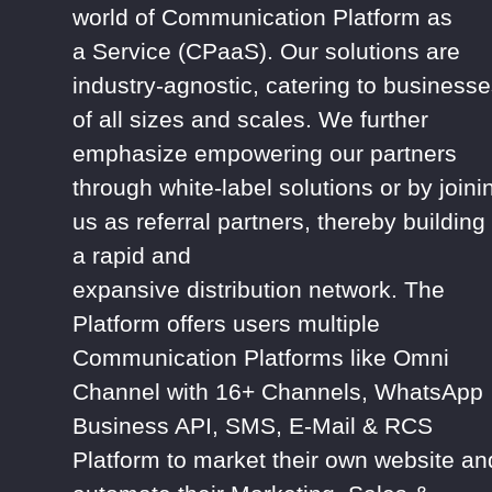
world of Communication Platform as
a
Service (CPaaS). Our solutions are
industry-agnostic, catering
to businesse
of all sizes and scales. We further
emphasize empowering our
partners
through white-label solutions or by joini
us as referral partners,
thereby
building
a
rapid
and
expansive
distribution
network.
The
Platform offers users multiple
Communication Platforms like Omni
Channel with 16+ Channels, WhatsApp
Business API, SMS, E-Mail & RCS
Platform to market their own website an