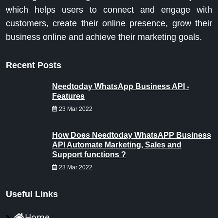
which helps users to connect and engage with
customers, create their online presence, grow their
business online and achieve their marketing goals.
Recent Posts
Needtoday WhatsApp Business API -
Features
23 Mar 2022
How Does Needtoday WhatsAPP Business
API Automate Marketing, Sales and
Support functions ?
23 Mar 2022
Useful Links
Home