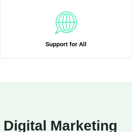
Support for All
Digital Marketing