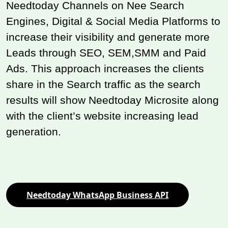
Needtoday Channels on Nee Search
Engines, Digital & Social Media Platforms to
increase their visibility and generate more
Leads through SEO, SEM,SMM and Paid
Ads. This approach increases the clients
share in the Search traffic as the search
results will show Needtoday Microsite along
with the client’s website increasing lead
generation.
Needtoday WhatsApp Business API