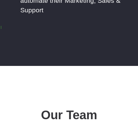
automate their Marketing, Sales &
Support
Our Team