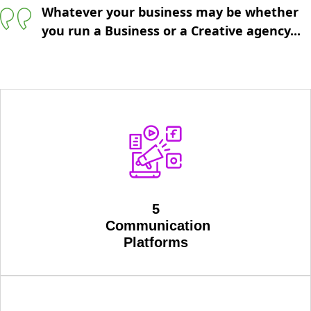
Whatever your business may be whether
you run a Business or a Creative agency...
5
Communication
Platforms