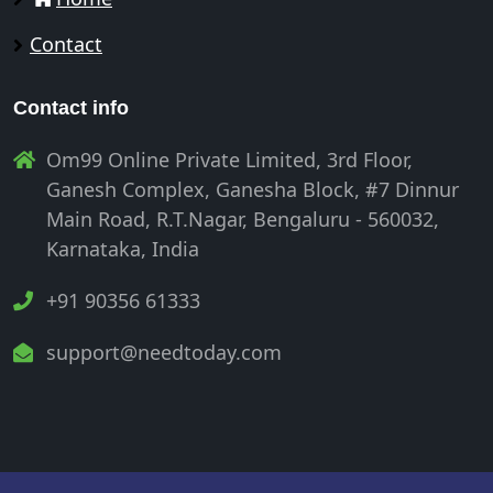
Contact
Contact info
Om99 Online Private Limited, 3rd Floor,
Ganesh Complex, Ganesha Block, #7 Dinnur
Main Road, R.T.Nagar, Bengaluru - 560032,
Karnataka, India
+91 90356 61333
support@needtoday.com