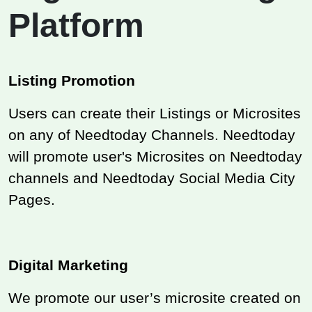
Platform
Listing Promotion
Users can create their Listings or Microsites
on any of Needtoday Channels. Needtoday
will promote user's Microsites on Needtoday
channels and Needtoday Social Media City
Pages.
Digital Marketing
We promote our user’s microsite created on