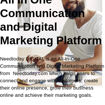
Communication
and Digital
Marketing Platform
Needtoday DIGITAL is an All-In-One
Communication and Digital Marketing Platform
from Needtoday.com
which helps users to
connect and engage with customers, create
their online presence, grow their business
online and achieve their marketing goals.