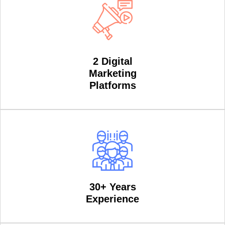
2 Digital
Marketing
Platforms
30+ Years
Experience