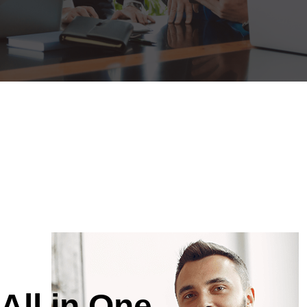
All in One