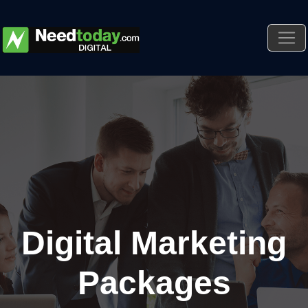
Digital Marketing
Packages