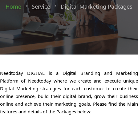
Home
Service
Digital Marketing Packages
Needtoday DIGITAL is a Digital Branding and Marketing
Platform of Needtoday where we create and execute unique
Digital Marketing strategies for each customer to create their
online presence, build their digital brand, grow their business
online and achieve their marketing goals. Please find the Main
features and details of the Packages below: