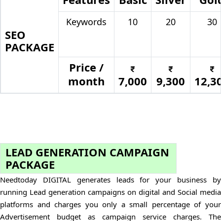
Keywords
10
20
30
SEO
PACKAGE
Price /
month
7,000
9,300
12,3
LEAD GENERATION CAMPAIGN
PACKAGE
Needtoday DIGITAL generates leads for your business by
running Lead generation campaigns on digital and Social media
platforms and charges you only a small percentage of your
Advertisement budget as campaign service charges. The