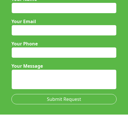
Your Email
Your Phone
Your Message
Submit Request