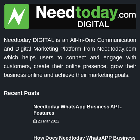
Needtoday DIGITAL is an All-In-One Communication
and Digital Marketing Platform from Needtoday.com
which helps users to connect and engage with
customers, create their online presence, grow their
business online and achieve their marketing goals.
Recent Posts
Needtoday WhatsApp Business API -
Features
23 Mar 2022
How Does Needtoday WhatsAPP Business