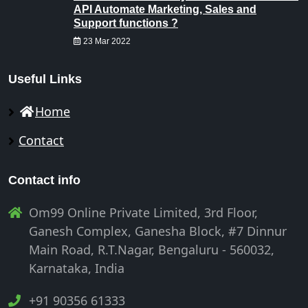
API Automate Marketing, Sales and
Support functions ?
23 Mar 2022
Useful Links
Home
Contact
Contact info
Om99 Online Private Limited, 3rd Floor,
Ganesh Complex, Ganesha Block, #7 Dinnur
Main Road, R.T.Nagar, Bengaluru - 560032,
Karnataka, India
+91 90356 61333