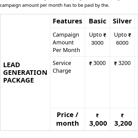
campaign amount per month has to be paid by the.
Features
Basic
Silver
Campaign
Upto
Upto
Amount
3000
6000
Per Month
Service
3000
3200
LEAD
Charge
GENERATION
PACKAGE
Price /
month
3,000
3,200