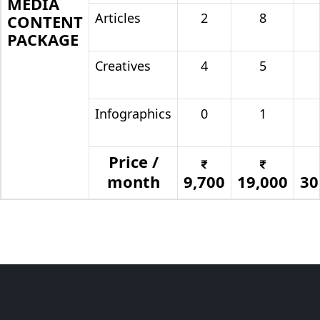
MEDIA
Articles
2
8
CONTENT
PACKAGE
Creatives
4
5
Infographics
0
1
Price /
month
9,700
19,000
30