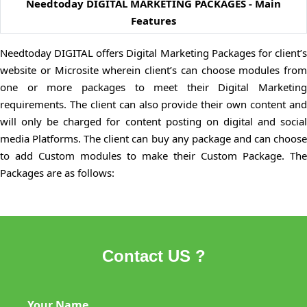
Needtoday DIGITAL MARKETING PACKAGES - Main
Features
Needtoday DIGITAL offers Digital Marketing Packages for client’s
website or Microsite wherein client’s can choose modules from
one or more packages to meet their Digital Marketing
requirements. The client can also provide their own content and
will only be charged for content posting on digital and social
media Platforms. The client can buy any package and can choose
to add Custom modules to make their Custom Package. The
Packages are as follows:
Contact US ?
Your Name