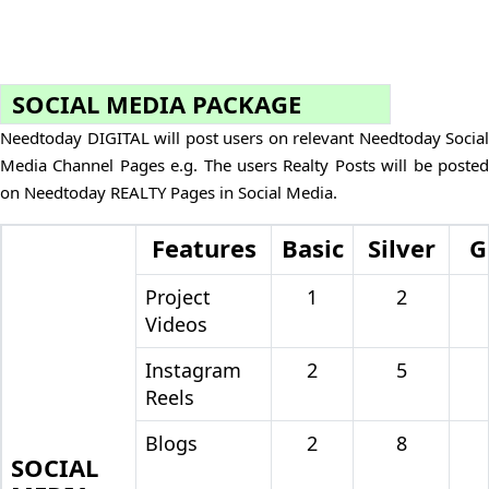
SOCIAL MEDIA PACKAGE
Needtoday DIGITAL will post users on relevant Needtoday Social
Media Channel Pages e.g. The users Realty Posts will be posted
on Needtoday REALTY Pages in Social Media.
Features
Basic
Silver
G
Project
1
2
Videos
Instagram
2
5
Reels
Blogs
2
8
SOCIAL