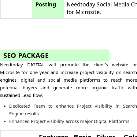
Posting
Needtoday Social Media C
for Microsite.
SEO PACKAGE
Needtoday DIGITAL will promote the client’s website or
Microsite for one year and increase project visibility on search
engines, digital and social media platforms to reach more
potential buyers and generate more organic traffic with
sustained Lead flow.
Dedicated Team to enhance Project visibility in Search
Engine results
Enhanced Project visibility across major Digital Platforms
Features
Basic
Silver
Gol