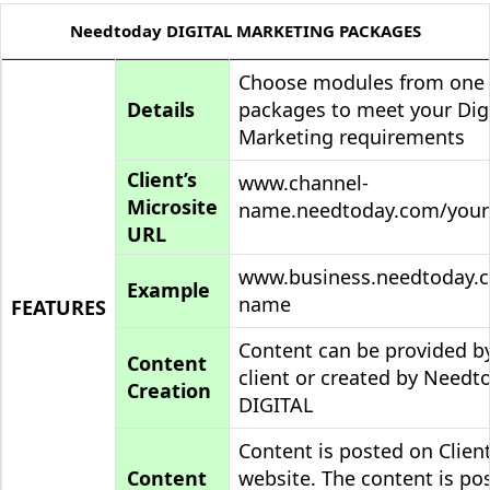
Needtoday DIGITAL MARKETING PACKAGES
Choose modules from one
Details
packages to meet your Digi
Marketing requirements
Client’s
www.channel-
Microsite
name.needtoday.com/you
URL
www.business.needtoday.
Example
name
FEATURES
Content can be provided b
Content
client or created by Needt
Creation
DIGITAL
Content is posted on Client
Content
website. The content is po