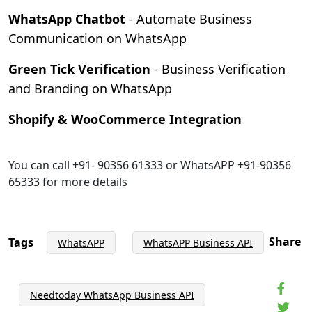
WhatsApp Chatbot
- Automate Business
Communication on WhatsApp
Green Tick Verification
- Business Verification
and Branding on WhatsApp
Shopify & WooCommerce Integration
You can call +91- 90356 61333 or WhatsAPP +91-90356
65333 for more details
Share
Tags
WhatsAPP
WhatsAPP Business API
Needtoday WhatsApp Business API