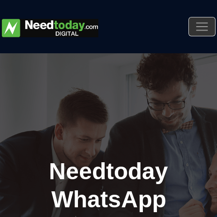
Needtoday
WhatsApp