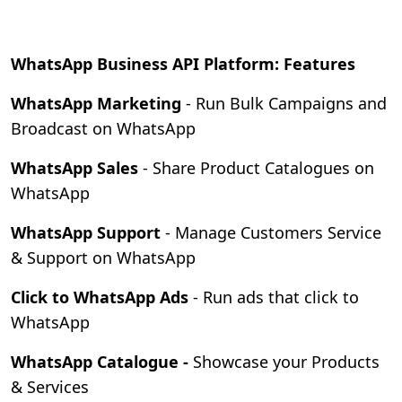
WhatsApp Business API Platform: Features
WhatsApp Marketing
- Run Bulk Campaigns and
Broadcast on WhatsApp
WhatsApp Sales
- Share Product Catalogues on
WhatsApp
WhatsApp Support
- Manage Customers Service
& Support on WhatsApp
Click to WhatsApp Ads
- Run ads that click to
WhatsApp
WhatsApp Catalogue -
Showcase your Products
& Services