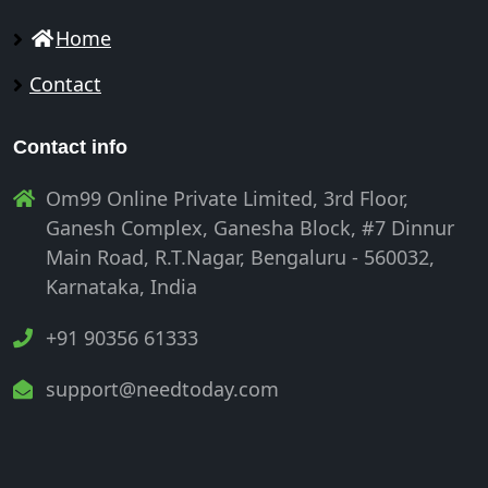
Home
Contact
Contact info
Om99 Online Private Limited, 3rd Floor,
Ganesh Complex, Ganesha Block, #7 Dinnur
Main Road, R.T.Nagar, Bengaluru - 560032,
Karnataka, India
+91 90356 61333
support@needtoday.com