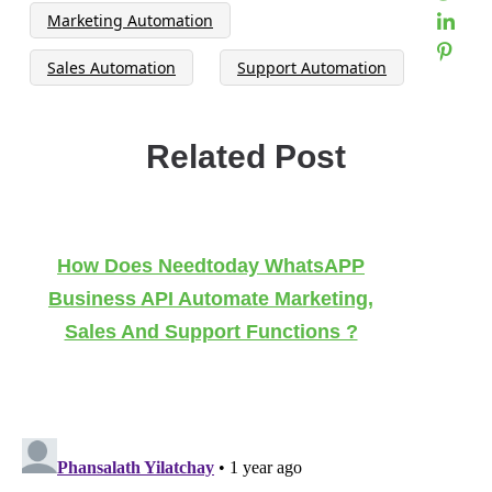
Marketing Automation
Sales Automation
Support Automation
Related Post
How Does Needtoday WhatsAPP
Business API Automate Marketing,
Sales And Support Functions ?