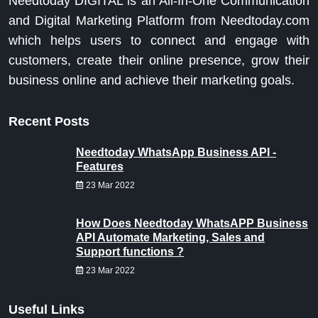
Needtoday DIGITAL is an All-In-One Communication
and Digital Marketing Platform from Needtoday.com
which helps users to connect and engage with
customers, create their online presence, grow their
business online and achieve their marketing goals.
Recent Posts
Needtoday WhatsApp Business API -
Features
23 Mar 2022
How Does Needtoday WhatsAPP Business
API Automate Marketing, Sales and
Support functions ?
23 Mar 2022
Useful Links