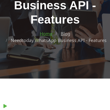
Business API -
Features
Home
Blog
Needtoday WhatsApp Business API - Features