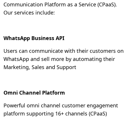
Communication Platform as a Service (CPaaS).
Our services include:
WhatsApp Business API
Users can communicate with their customers on
WhatsApp and sell more by automating their
Marketing, Sales and Support
Omni Channel Platform
Powerful omni channel customer engagement
platform supporting 16+ channels (CPaaS)