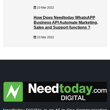
23 Mar 2022
How Does Needtoday WhatsAPP
Business API Automate Marketing,
Sales and Support functions ?
23 Mar 2022