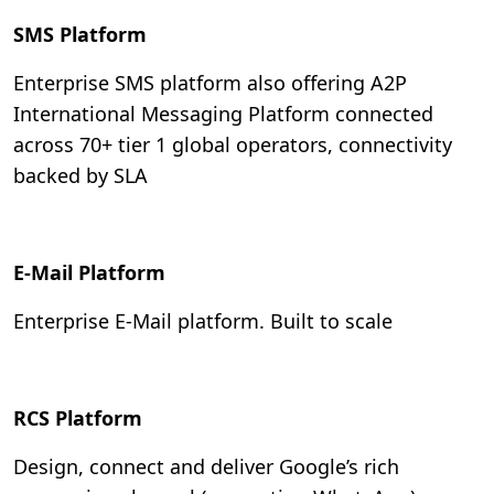
SMS Platform
Enterprise SMS platform also offering A2P
International Messaging Platform connected
across 70+ tier 1 global operators, connectivity
backed by SLA
E-Mail Platform
Enterprise E-Mail platform. Built to scale
RCS Platform
Design, connect and deliver Google’s rich