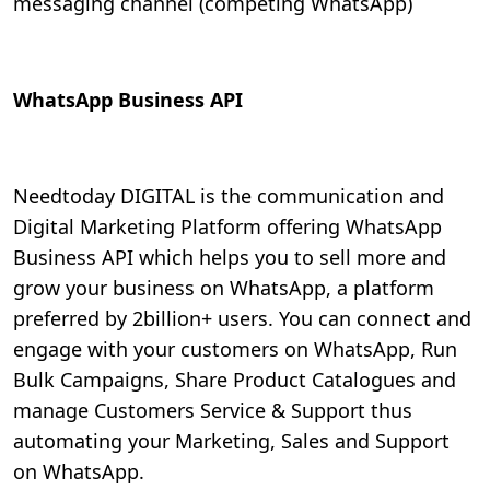
messaging channel (competing WhatsApp)
WhatsApp Business API
Needtoday DIGITAL is the communication and
Digital Marketing Platform offering WhatsApp
Business API which helps you to sell more and
grow your business on WhatsApp, a platform
preferred by 2billion+ users. You can connect and
engage with your customers on WhatsApp, Run
Bulk Campaigns, Share Product Catalogues and
manage Customers Service & Support thus
automating your Marketing, Sales and Support
on WhatsApp.