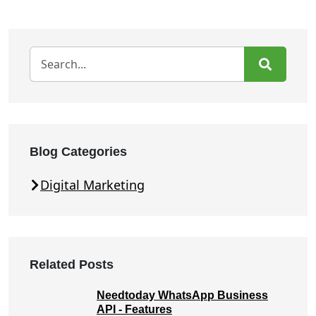
Blog Categories
Digital Marketing
Related Posts
Needtoday WhatsApp Business
API - Features