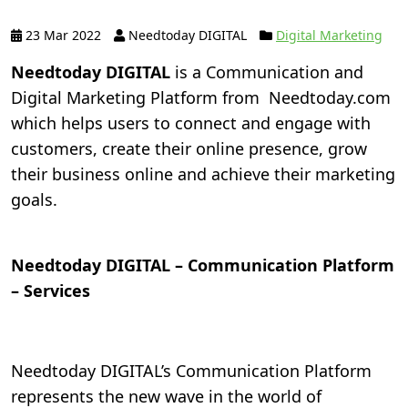
23 Mar 2022
Needtoday DIGITAL
Digital Marketing
Needtoday DIGITAL
is a Communication and
Digital Marketing Platform from Needtoday.com
which helps users to connect and engage with
customers, create their online presence, grow
their business online and achieve their marketing
goals.
Needtoday DIGITAL – Communication Platform
– Services
Needtoday DIGITAL’s Communication Platform
represents the new wave in the world of