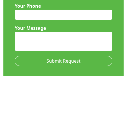
Your Phone
Your Message
Submit Request