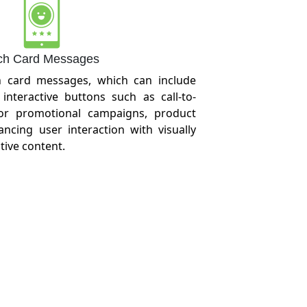
ch Card Messages
h card messages, which can include
interactive buttons such as call-to-
 for promotional campaigns, product
cing user interaction with visually
tive content.