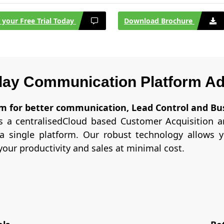
t your Free Trial Today
Download Brochure
ay Communication Platform A
orm for better communication, Lead Control and Bu
 a centralisedCloud based Customer Acquisition an
a single platform. Our robust technology allows 
our productivity and sales at minimal cost.