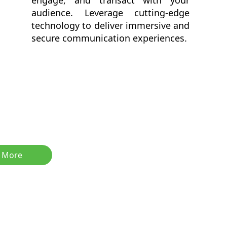
engage, and transact with your
audience. Leverage cutting-edge
technology to deliver immersive and
secure communication experiences.
 More