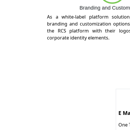
Branding and Customi
As a white-label platform solution
branding and customization options
the RCS platform with their logos
corporate identity elements.
E Ma
One 