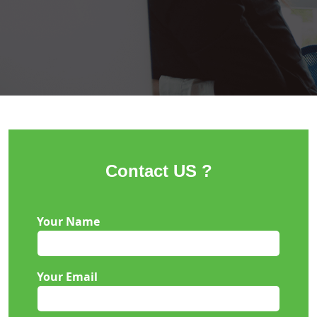
Contact US ?
Your Name
Your Email