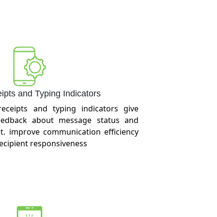
pts and Typing Indicators
receipts and typing indicators give
feedback about message status and
t. improve communication efficiency
recipient responsiveness