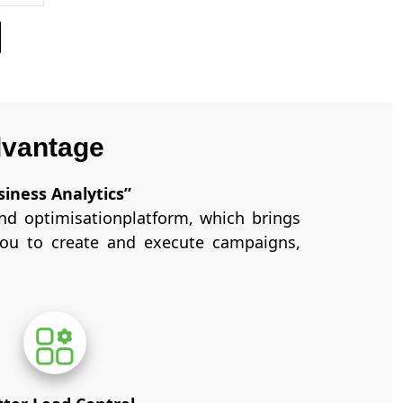
dvantage
siness Analytics”
d optimisationplatform, which brings
you to create and execute campaigns,