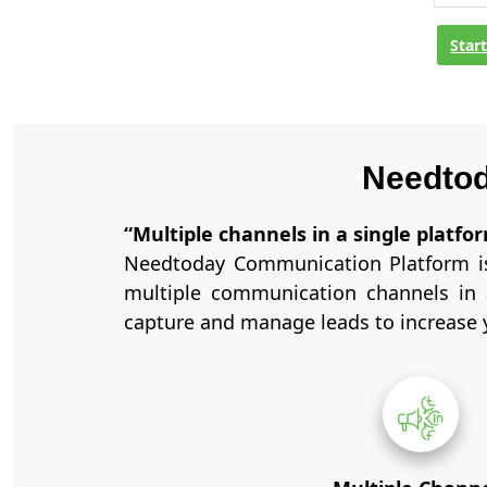
Star
Needtod
“Multiple channels in a single platf
Needtoday Communication Platform is
multiple communication channels in 
capture and manage leads to increase y