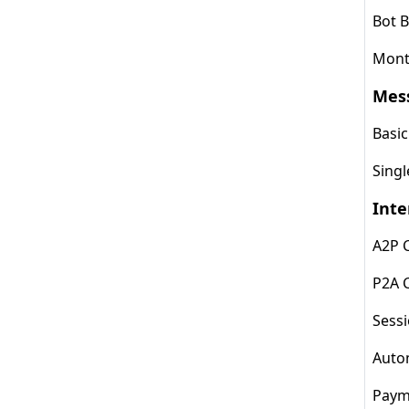
Bot B
Month
Mes
Basi
Sing
Inte
A2P 
P2A 
Sess
Auto
Paym