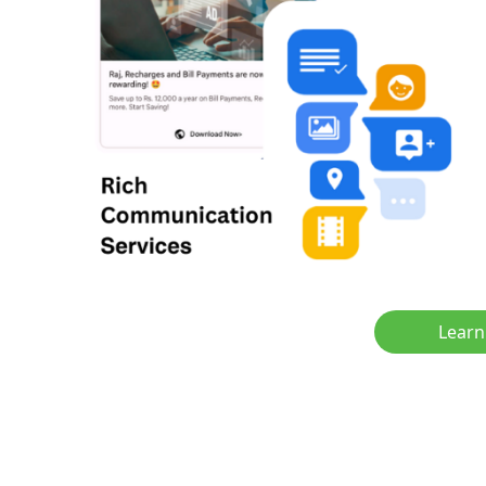
Learn