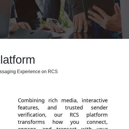
atform
essaging Experience on RCS
Combining rich media, interactive
features, and trusted sender
verification, our RCS platform
transforms how you connect,