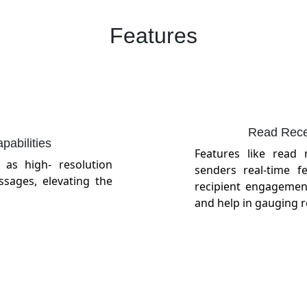
Features
Read Recei
abilities
Features like read 
as high- resolution
senders real-time 
ssages, elevating the
recipient engagemen
and help in gauging 