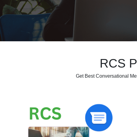
RCS Pl
Get Best Conversational M