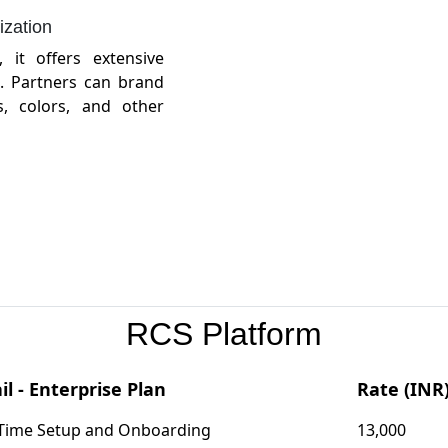
zation
, it offers extensive
. Partners can brand
, colors, and other
RCS Platform
il - Enterprise Plan
Rate (INR
Time Setup and Onboarding
13,000