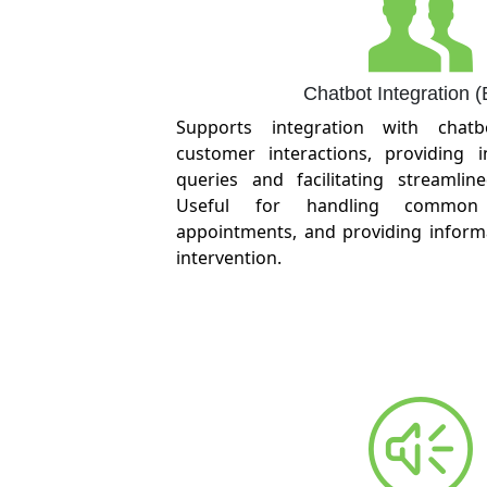
Chatbot Integration 
Supports integration with chat
customer interactions, providing 
queries and facilitating streamlin
Useful for handling common 
appointments, and providing infor
intervention.