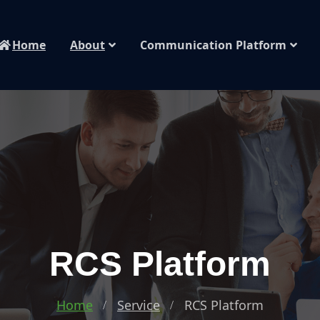
Home
About
Communication Platform
RCS Platform
Home
Service
RCS Platform