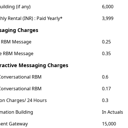
uilding (if any)
6,000
ly Rental (INR) : Paid Yearly*
3,999
saging Charges
c RBM Message
0.25
le RBM Message
0.35
ractive Messaging Charges
Conversational RBM
0.6
Conversational RBM
0.17
ion Charges/ 24 Hours
0.3
mation Building
In Actuals
ent Gateway
15,000