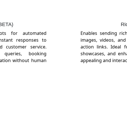
(BETA)
Ri
bots for automated
Enables sending ric
instant responses to
images, videos, and 
ed customer service.
action links. Ideal
queries, booking
showcases, and enhan
mation without human
appealing and interac