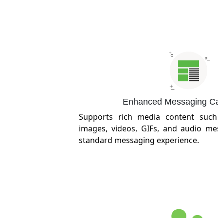
Enhanced Messaging Cap
Supports rich media content such 
images, videos, GIFs, and audio me
standard messaging experience.