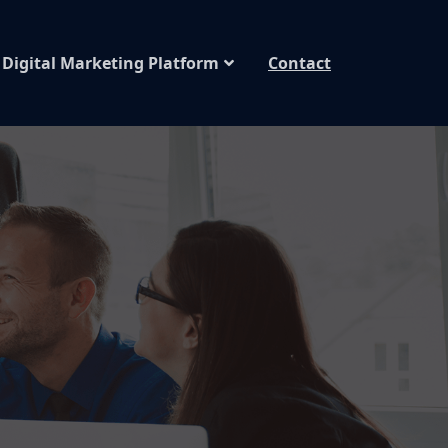
Digital Marketing Platform
Contact