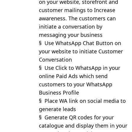
on your website, storefront and
customer mailings to Increase
awareness. The customers can
initiate a conversation by
messaging your business
§
Use WhatsApp Chat Button on
your website to initiate Customer
Conversation
§
Use Click to WhatsApp in your
online Paid Ads which send
customers to your WhatsApp
Business Profile
§
Place WA link on social media to
generate leads
§
Generate QR codes for your
catalogue and display them in your