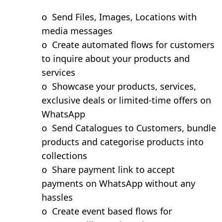
o
Send Files, Images, Locations with
media messages
o
Create automated flows for customers
to inquire about your products and
services
o
Showcase your products, services,
exclusive deals or limited-time offers on
WhatsApp
o
Send Catalogues to Customers, bundle
products and categorise products into
collections
o
Share payment link to accept
payments on WhatsApp without any
hassles
o
Create event based flows for