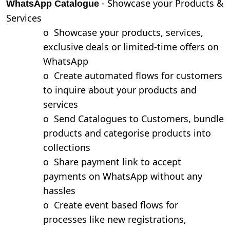
- Showcase your Products &
WhatsApp Catalogue
Services
o
Showcase your products, services,
exclusive deals or limited-time offers on
WhatsApp
o
Create automated flows for customers
to inquire about your products and
services
o
Send Catalogues to Customers, bundle
products and categorise products into
collections
o
Share payment link to accept
payments on WhatsApp without any
hassles
o
Create event based flows for
processes like new registrations,