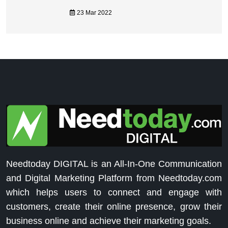
23 Mar 2022
Needtoday DIGITAL is an All-In-One Communication
and Digital Marketing Platform from Needtoday.com
which helps users to connect and engage with
customers, create their online presence, grow their
business online and achieve their marketing goals.