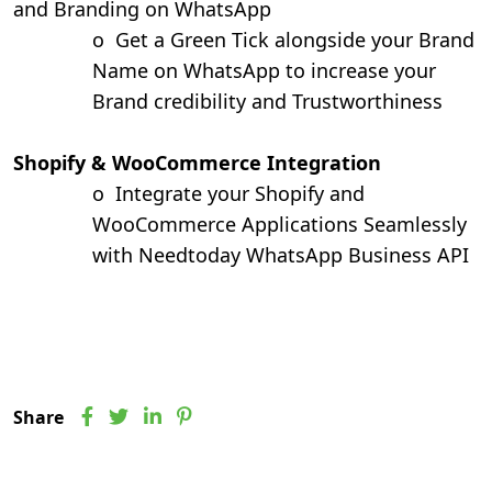
and Branding on WhatsApp
o
Get a Green Tick alongside your Brand
Name on WhatsApp to increase your
Brand credibility and Trustworthiness
Shopify & WooCommerce Integration
o
Integrate your Shopify and
WooCommerce Applications Seamlessly
with Needtoday WhatsApp Business API
Share