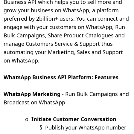
Business API which helps you to sell more and
grow your business on WhatsApp, a platform
preferred by 2billion+ users. You can connect and
engage with your customers on WhatsApp, Run
Bulk Campaigns, Share Product Catalogues and
manage Customers Service & Support thus
automating your Marketing, Sales and Support
on WhatsApp.
WhatsApp Business API Platform: Features
WhatsApp Marketing
- Run Bulk Campaigns and
Broadcast on WhatsApp
o
Initiate Customer Conversation
§
Publish your WhatsApp number