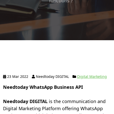
functions ?
23 Mar 2022
Needtoday DIGITAL
Digital Marketing
Needtoday WhatsApp Business API
Needtoday DIGITAL
is the communication and
Digital Marketing Platform offering WhatsApp