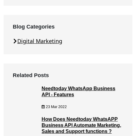
Blog Categories
Digital Marketing
Related Posts
Needtoday WhatsApp Business
API - Features
23 Mar 2022
How Does Needtoday WhatsAPP
Business API Automate Marketing,
Sales and Support functions ?