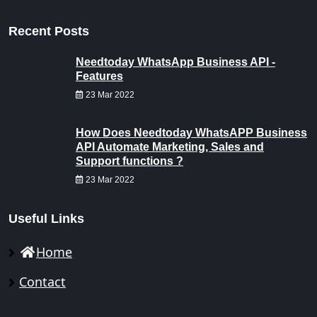
Recent Posts
Needtoday WhatsApp Business API -
Features
23 Mar 2022
How Does Needtoday WhatsAPP Business
API Automate Marketing, Sales and
Support functions ?
23 Mar 2022
Useful Links
Home
Contact