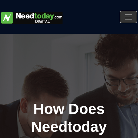
How Does
Needtoday