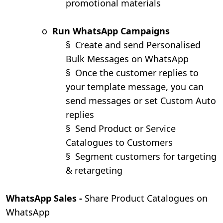
promotional materials
o
Run WhatsApp Campaigns
§
Create and send Personalised
Bulk Messages on WhatsApp
§
Once the customer replies to
your template message, you can
send messages or set Custom Auto
replies
§
Send Product or Service
Catalogues to Customers
§
Segment customers for targeting
& retargeting
WhatsApp Sales -
Share Product Catalogues on
WhatsApp