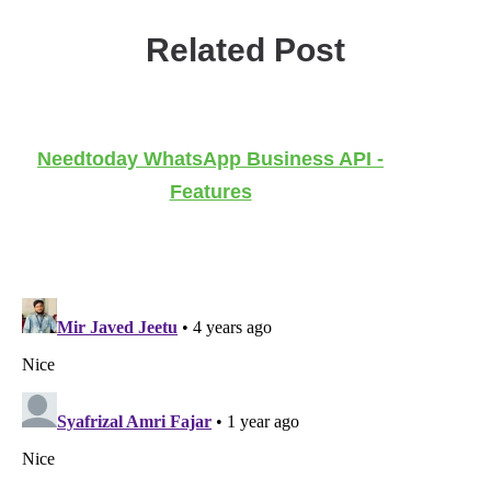
Related Post
Needtoday WhatsApp Business API -
Features