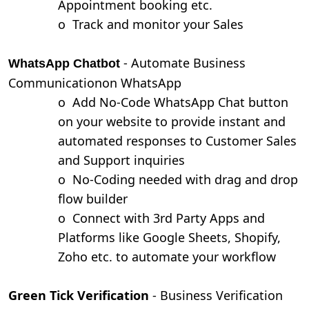
Appointment booking etc.
o
Track and monitor your Sales
- Automate Business
WhatsApp Chatbot
Communicationon WhatsApp
o
Add No-Code WhatsApp Chat button
on your website to provide instant and
automated responses to Customer Sales
and Support inquiries
o
No-Coding needed with drag and drop
flow builder
o
Connect with 3rd Party Apps and
Platforms like Google Sheets, Shopify,
Zoho etc. to automate your workflow
Green Tick Verification
- Business Verification