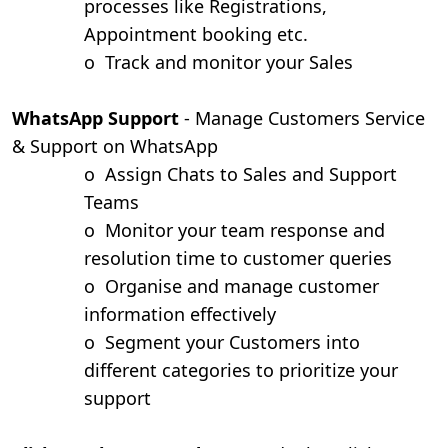
processes like Registrations,
Appointment booking etc.
o
Track and monitor your Sales
WhatsApp Support
- Manage Customers Service
& Support on WhatsApp
o
Assign Chats to Sales and Support
Teams
o
Monitor your team response and
resolution time to customer queries
o
Organise and manage customer
information effectively
o
Segment your Customers into
different categories to prioritize your
support