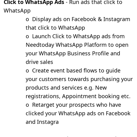
Click to WhatsApp Ads
- Run ads that click to
WhatsApp
o
Display ads on Facebook & Instagram
that click to WhatsApp
o
Launch Click to WhatsApp ads from
Needtoday WhatsApp Platform to open
your WhatsApp Business Profile and
drive sales
o
Create event based flows to guide
your customers towards purchasing your
products and services e.g. New
registrations, Appointment booking etc.
o
Retarget your prospects who have
clicked your WhatsApp ads on Facebook
and Instagra