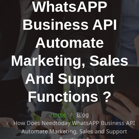
WhatsAPP
Business API
Automate
Marketing, Sales
And Support
Functions ?
Home
Blog
How Does Needtoday WhatsAPP Business API
Automate Marketing, Sales and Support