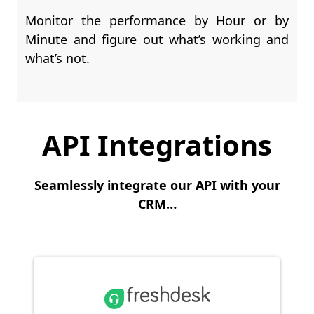
Monitor the performance by Hour or by
Minute and figure out what’s working and
what’s not.
API Integrations
Seamlessly integrate our API with your
CRM…