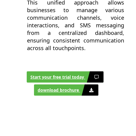
This unified approach allows
businesses to manage various
communication channels, voice
interactions, and SMS messaging
from a centralized dashboard,
ensuring consistent communication
across all touchpoints.
Start your free trial today
download brochure