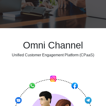
Omni Channel
Unified Customer Engagement Platform (CPaaS)