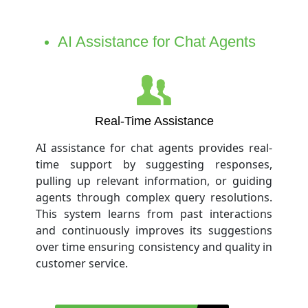
AI Assistance for Chat Agents
Real-Time Assistance
AI assistance for chat agents provides real-
time support by suggesting responses,
pulling up relevant information, or guiding
agents through complex query resolutions.
This system learns from past interactions
and continuously improves its suggestions
over time ensuring consistency and quality in
customer service.