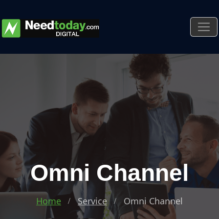
Omni Channel
Home
Service
Omni Channel