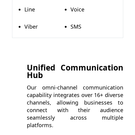
Line
Voice
Viber
SMS
Unified Communication
Hub
Our omni-channel communication
capability integrates over 16+ diverse
channels, allowing businesses to
connect with their audience
seamlessly across multiple
platforms.