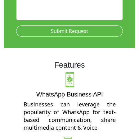
Submit Request
Features
WhatsApp Business API
Businesses can leverage the
popularity of WhatsApp for text-
based communication, share
multimedia content & Voice