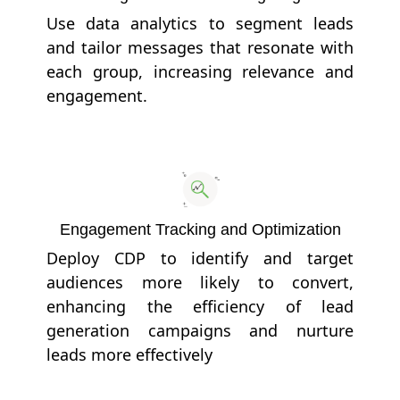
Use data analytics to segment leads
and tailor messages that resonate with
each group, increasing relevance and
engagement.
Engagement Tracking and Optimization
Deploy CDP to identify and target
audiences more likely to convert,
enhancing the efficiency of lead
generation campaigns and nurture
leads more effectively