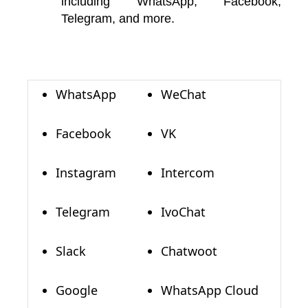
including WhatsApp, Facebook,
Telegram, and more.
WhatsApp
WeChat
Facebook
VK
Instagram
Intercom
Telegram
IvoChat
Slack
Chatwoot
Google
WhatsApp Cloud