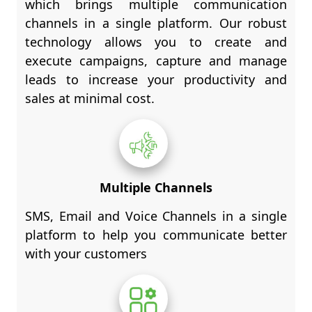
which brings multiple communication
channels in a single platform. Our robust
technology allows you to create and
execute campaigns, capture and manage
leads to increase your productivity and
sales at minimal cost.
Multiple Channels
SMS, Email and Voice Channels in a single
platform to help you communicate better
with your customers