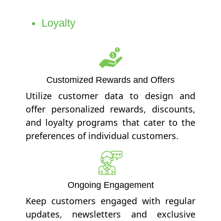
Loyalty
Customized Rewards and Offers
Utilize customer data to design and
offer personalized rewards, discounts,
and loyalty programs that cater to the
preferences of individual customers.
Ongoing Engagement
Keep customers engaged with regular
updates, newsletters and exclusive