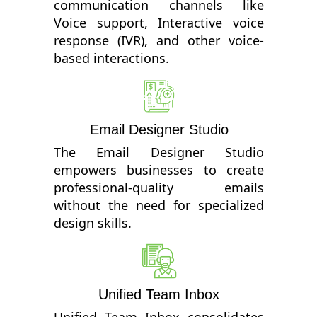
communication channels like
Voice support, Interactive voice
response (IVR), and other voice-
based interactions.
Email Designer Studio
The Email Designer Studio
empowers businesses to create
professional-quality emails
without the need for specialized
design skills.
Unified Team Inbox
Unified Team Inbox consolidates