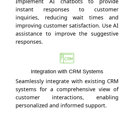
Implement AI chatbots to provide
instant responses to customer
inquiries, reducing wait times and
improving customer satisfaction. Use AI
assistance to improve the suggestive
responses.
Integration with CRM Systems
Seamlessly integrate with existing CRM
systems for a comprehensive view of
customer interactions, enabling
personalized and informed support.