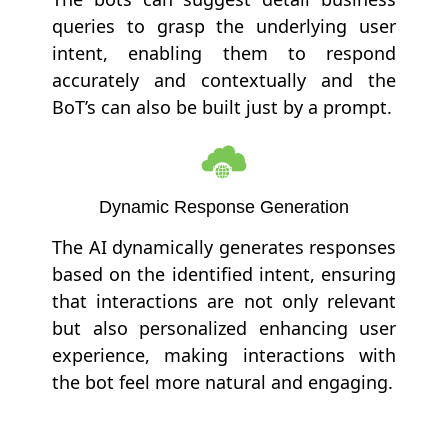
queries to grasp the underlying user
intent, enabling them to respond
accurately and contextually and the
BoT’s can also be built just by a prompt.
Dynamic Response Generation
The AI dynamically generates responses
based on the identified intent, ensuring
that interactions are not only relevant
but also personalized enhancing user
experience, making interactions with
the bot feel more natural and engaging.