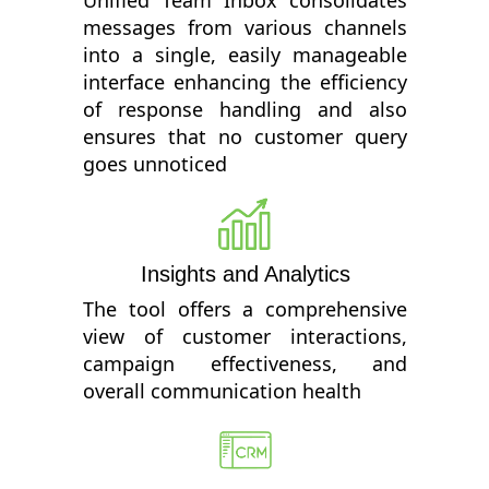
messages from various channels
into a single, easily manageable
interface enhancing the efficiency
of response handling and also
ensures that no customer query
goes unnoticed
Insights and Analytics
The tool offers a comprehensive
view of customer interactions,
campaign effectiveness, and
overall communication health