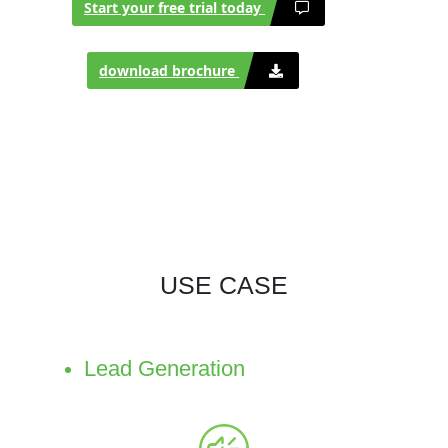
Start your free trial today
download brochure
USE CASE
Lead Generation