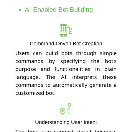
AI-Enabled Bot Building
Command-Driven Bot Creation
Users can build bots through simple
commands by specifying the bot’s
purpose and functionalities in plain
language. The AI interprets these
commands to automatically generate a
customized bot.
Understanding User Intent
The bots can suggest detail business