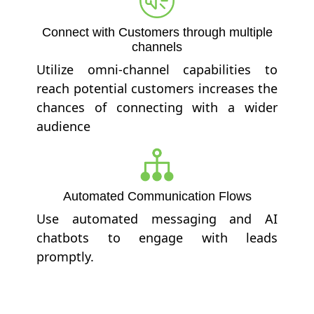
Connect with Customers through multiple
channels
Utilize omni-channel capabilities to
reach potential customers increases the
chances of connecting with a wider
audience
Automated Communication Flows
Use automated messaging and AI
chatbots to engage with leads
promptly.