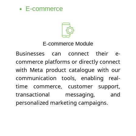
E-commerce
E-commerce Module
Businesses can connect their e-
commerce platforms or directly connect
with Meta product catalogue with our
communication tools, enabling real-
time commerce, customer support,
transactional messaging, and
personalized marketing campaigns.