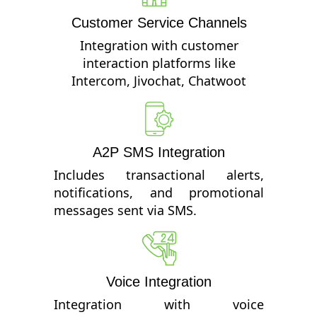
Customer Service Channels
Integration with customer
interaction platforms like
Intercom, Jivochat, Chatwoot
A2P SMS Integration
Includes transactional alerts,
notifications, and promotional
messages sent via SMS.
Voice Integration
Integration with voice