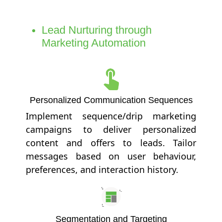
Lead Nurturing through
Marketing Automation
Personalized Communication Sequences
Implement sequence/drip marketing
campaigns to deliver personalized
content and offers to leads. Tailor
messages based on user behaviour,
preferences, and interaction history.
Segmentation and Targeting