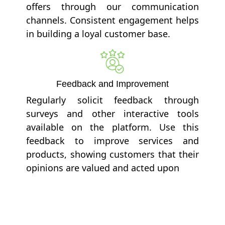
offers through our communication
channels. Consistent engagement helps
in building a loyal customer base.
Feedback and Improvement
Regularly solicit feedback through
surveys and other interactive tools
available on the platform. Use this
feedback to improve services and
products, showing customers that their
opinions are valued and acted upon