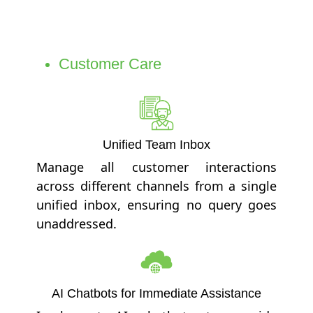
Customer Care
Unified Team Inbox
Manage all customer interactions
across different channels from a single
unified inbox, ensuring no query goes
unaddressed.
AI Chatbots for Immediate Assistance