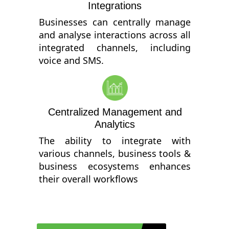
Integrations
Businesses can centrally manage
and analyse interactions across all
integrated channels, including
voice and SMS.
Centralized Management and
Analytics
The ability to integrate with
various channels, business tools &
business ecosystems enhances
their overall workflows