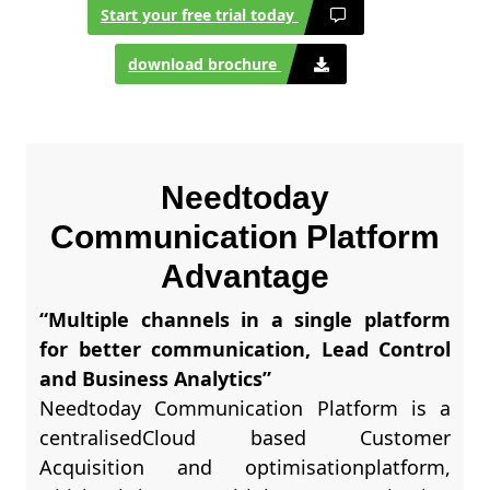
Start your free trial today
download brochure
Needtoday
Communication Platform
Advantage
“Multiple channels in a single platform
for better communication, Lead Control
and Business Analytics”
Needtoday Communication Platform is a
centralisedCloud based Customer
Acquisition and optimisationplatform,