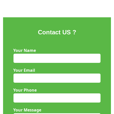
Contact US ?
Your Name
Your Email
Your Phone
Your Message