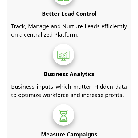
Better Lead Control
Track, Manage and Nurture Leads efficiently
on a centralized Platform.
Business Analytics
Business inputs which matter, Hidden data
to optimize workforce and increase profits.
Measure Campaigns