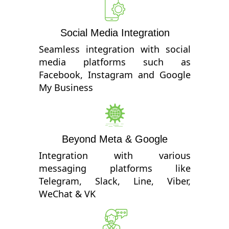
Social Media Integration
Seamless integration with social
media platforms such as
Facebook, Instagram and Google
My Business
Beyond Meta & Google
Integration with various
messaging platforms like
Telegram, Slack, Line, Viber,
WeChat & VK