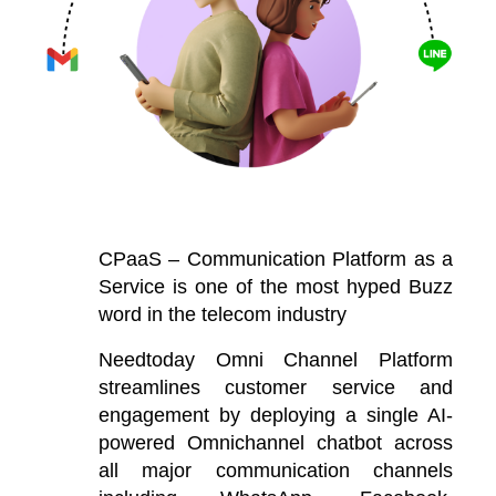
CPaaS – Communication Platform as a
Service is one of the most hyped Buzz
word in the telecom industry
Needtoday Omni Channel Platform
streamlines customer service and
engagement by deploying a single AI-
powered Omnichannel chatbot across
all major communication channels